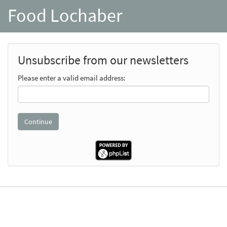
Food Lochaber
Unsubscribe from our newsletters
Please enter a valid email address: